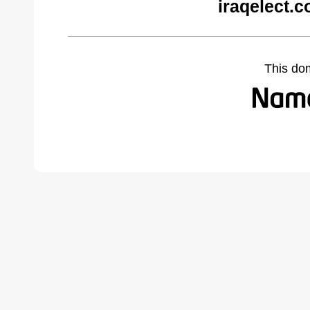
iraqelect.
This do