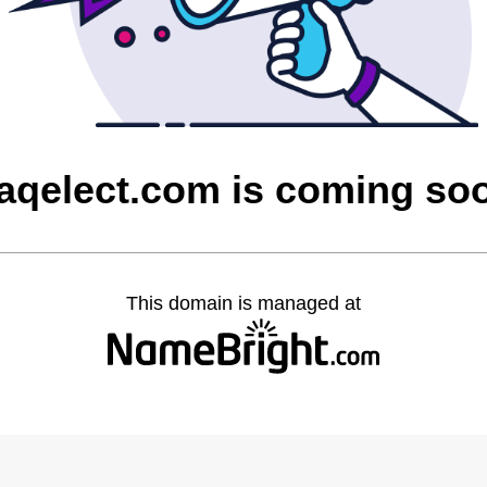
raqelect.com is coming so
This domain is managed at