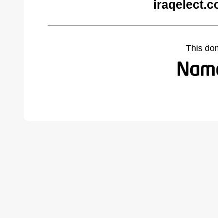
iraqelect.
This do