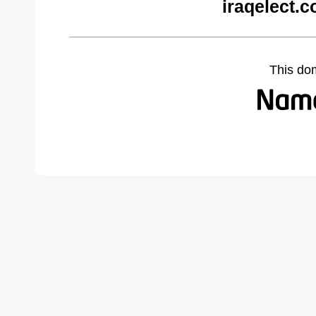
iraqelect.
This do