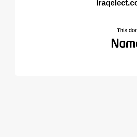
iraqelect.
This do