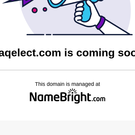
raqelect.com is coming so
This domain is managed at