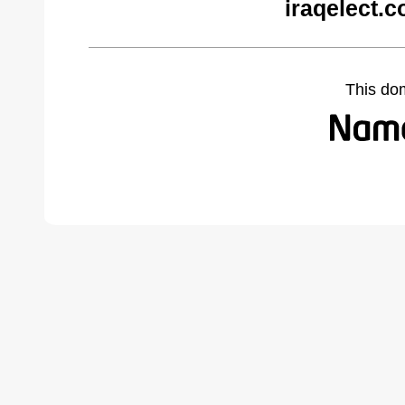
iraqelect.
This do