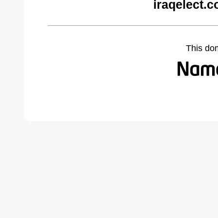
iraqelect.
This do