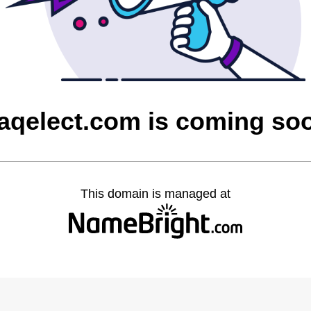
raqelect.com is coming so
This domain is managed at