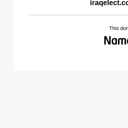
iraqelect.
This do