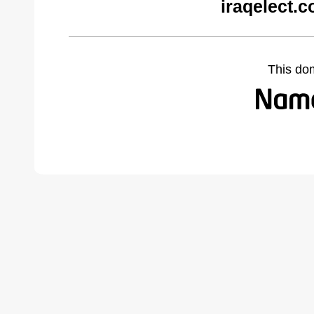
iraqelect.
This do