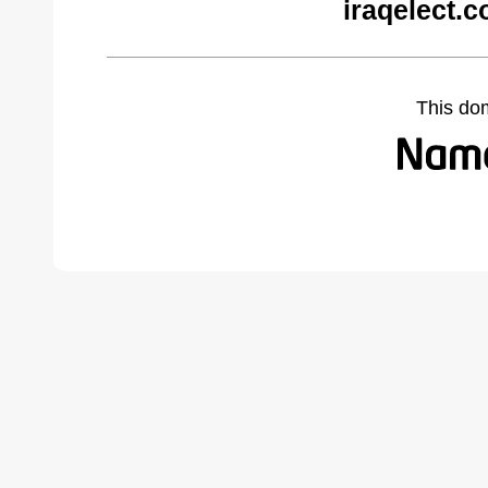
iraqelect.
This do