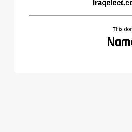
iraqelect.
This do