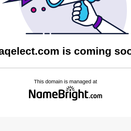
raqelect.com is coming so
This domain is managed at