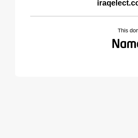
iraqelect.
This do