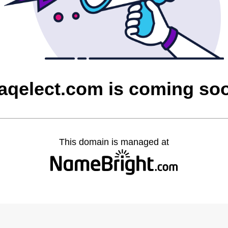
raqelect.com is coming so
This domain is managed at