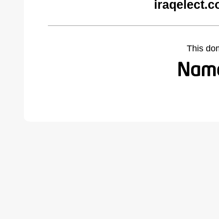
iraqelect.
This do