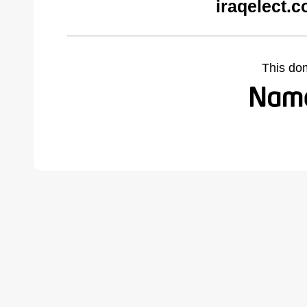
iraqelect.
This do