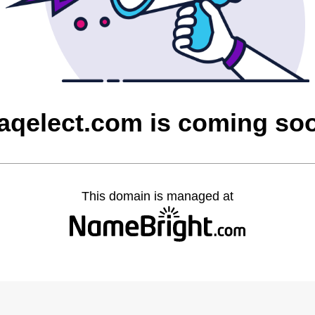
raqelect.com is coming so
This domain is managed at