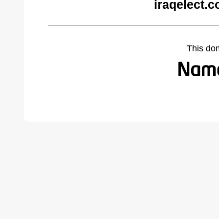
iraqelect.
This do