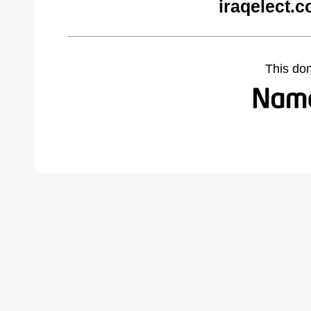
iraqelect.
This do