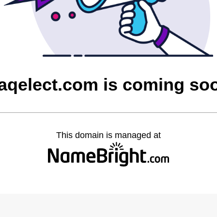
raqelect.com is coming so
This domain is managed at