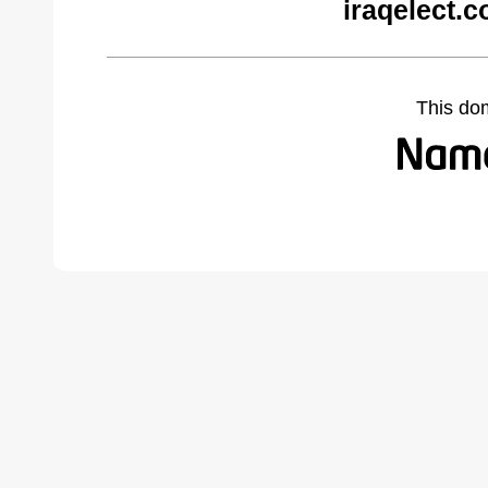
iraqelect.
This do