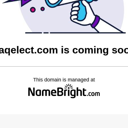
raqelect.com is coming so
This domain is managed at