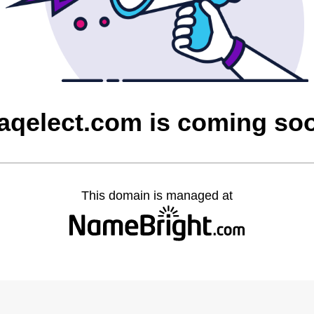
raqelect.com is coming so
This domain is managed at