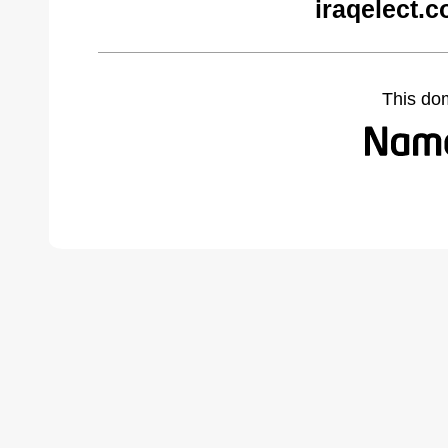
iraqelect.
This do