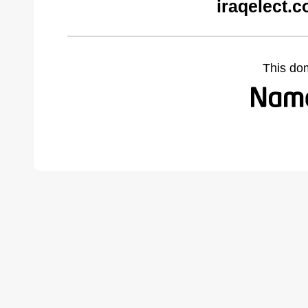
iraqelect.
This do