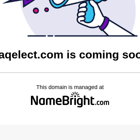
raqelect.com is coming so
This domain is managed at