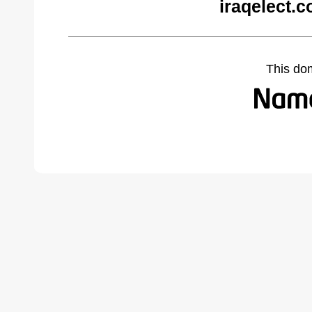
iraqelect.
This do