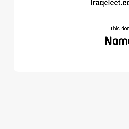
iraqelect.
This do