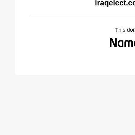
iraqelect.
This do