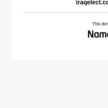
iraqelect.
This do