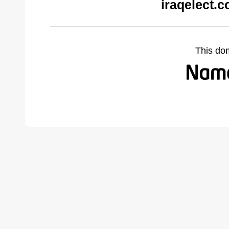
iraqelect.
This do