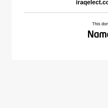
iraqelect.
This do