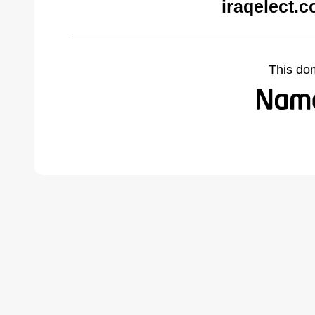
iraqelect.
This do