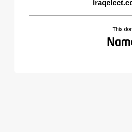
iraqelect.
This do