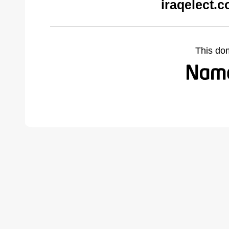
iraqelect.
This do