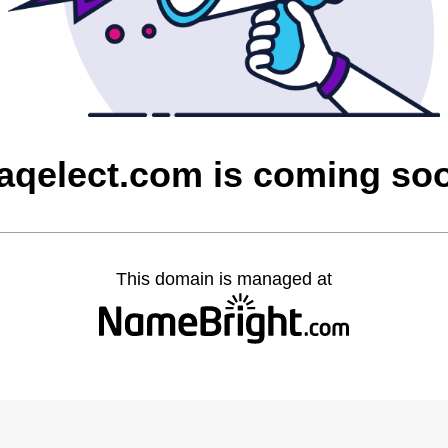
raqelect.com is coming so
This domain is managed at