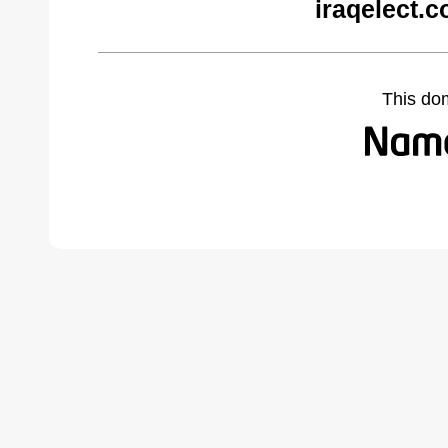
iraqelect.
This do