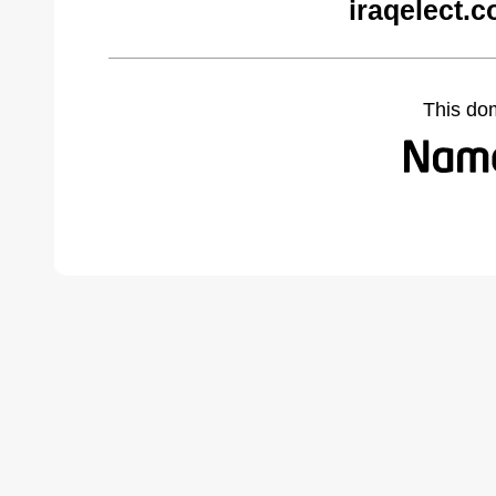
iraqelect.
This do