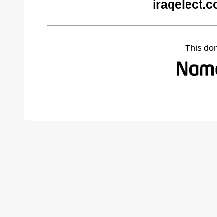
iraqelect.
This do