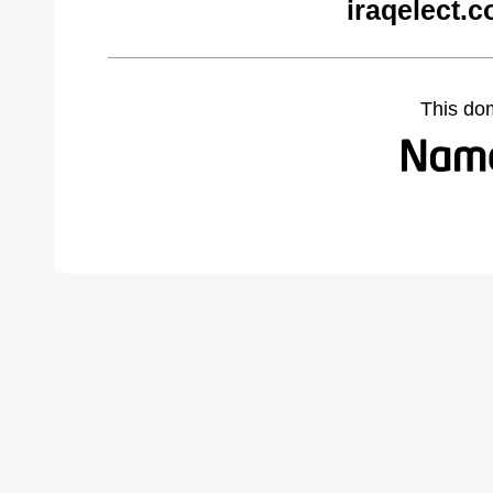
iraqelect.
This do