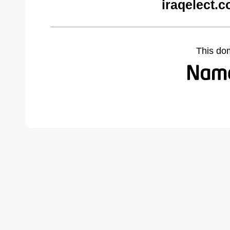
iraqelect.
This do