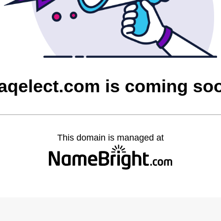
raqelect.com is coming so
This domain is managed at