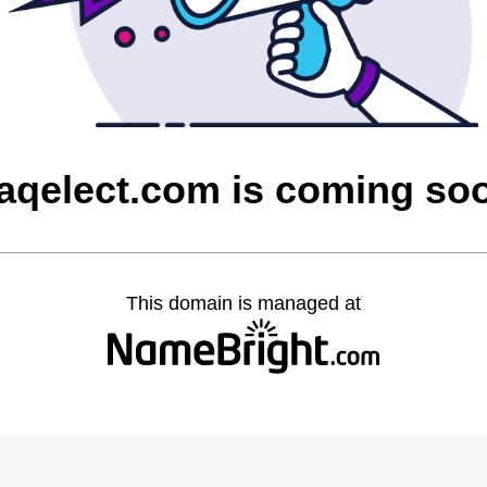
raqelect.com is coming so
This domain is managed at