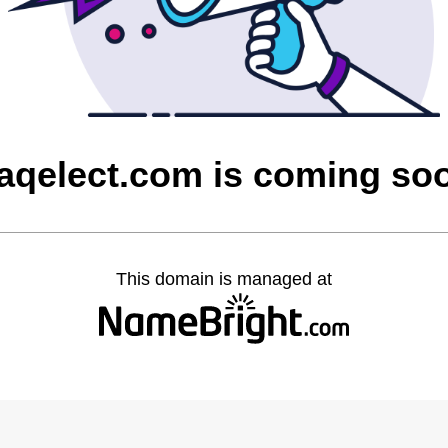
raqelect.com is coming so
This domain is managed at