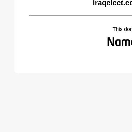
iraqelect.
This do