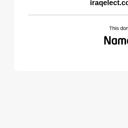
iraqelect.
This do