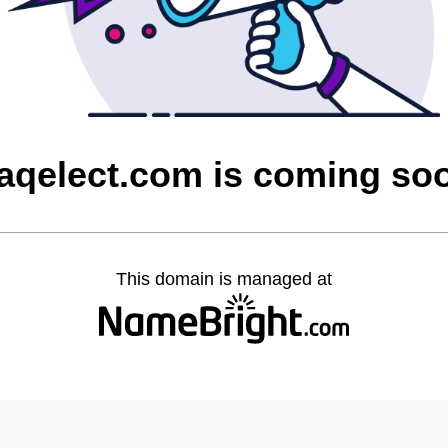
raqelect.com is coming so
This domain is managed at