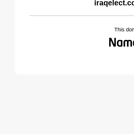
iraqelect.
This do